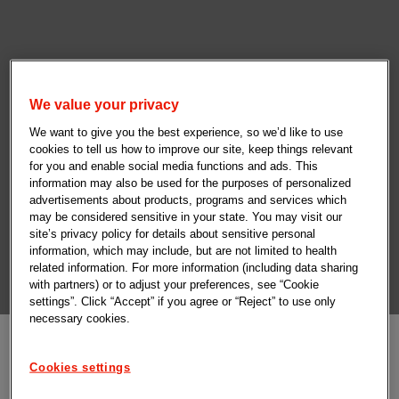
We value your privacy
We want to give you the best experience, so we’d like to use
cookies to tell us how to improve our site, keep things relevant
for you and enable social media functions and ads. This
information may also be used for the purposes of personalized
advertisements about products, programs and services which
may be considered sensitive in your state. You may visit our
site’s privacy policy for details about sensitive personal
information, which may include, but are not limited to health
related information. For more information (including data sharing
with partners) or to adjust your preferences, see “Cookie
settings”. Click “Accept” if you agree or “Reject” to use only
necessary cookies.
Cookies settings