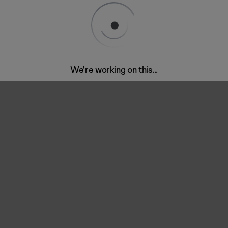
We're working on this...