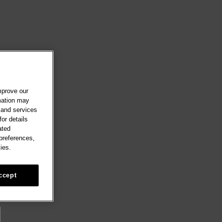
mprove our
rmation may
 and services
or details
ated
 preferences,
ies.
ccept