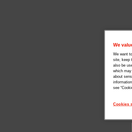
We value
We want to 
site, keep
also be us
which may b
about sensi
information
see “Cookie
Cookies s