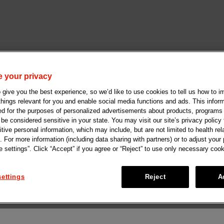
 your privacy
give you the best experience, so we’d like to use cookies to tell us how to i
 things relevant for you and enable social media functions and ads. This info
ed for the purposes of personalized advertisements about products, programs
e considered sensitive in your state. You may visit our site’s privacy policy f
tive personal information, which may include, but are not limited to health rel
. For more information (including data sharing with partners) or to adjust your
 settings”. Click “Accept” if you agree or “Reject” to use only necessary cook
ettings
Reject
A