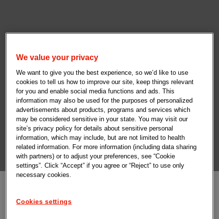
We value your privacy
We want to give you the best experience, so we’d like to use
cookies to tell us how to improve our site, keep things relevant
for you and enable social media functions and ads. This
information may also be used for the purposes of personalized
advertisements about products, programs and services which
may be considered sensitive in your state. You may visit our
site’s privacy policy for details about sensitive personal
information, which may include, but are not limited to health
related information. For more information (including data sharing
with partners) or to adjust your preferences, see “Cookie
settings”. Click “Accept” if you agree or “Reject” to use only
necessary cookies.
Cookies settings