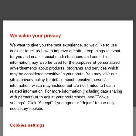
We value your privacy
We want to give you the best experience, so we’d like to use
cookies to tell us how to improve our site, keep things relevant
for you and enable social media functions and ads. This
information may also be used for the purposes of personalized
advertisements about products, programs and services which
may be considered sensitive in your state. You may visit our
site’s privacy policy for details about sensitive personal
information, which may include, but are not limited to health
related information. For more information (including data sharing
with partners) or to adjust your preferences, see “Cookie
settings”. Click “Accept” if you agree or “Reject” to use only
necessary cookies.
Cookies settings